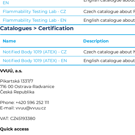
English catalogue about
EN
Flammability Testing Lab - CZ
Czech catalogue about F
Flammability Testing Lab - EN
English catalogue about
Catalogues > Certification
Name
Description
Notified Body 1019 (ATEX) - CZ
Czech catalogue about N
Notified Body 1019 (ATEX) - EN
English catalogue about
VVUÚ, a.s.
Pikartská 1337/7
716 00 Ostrava-Radvanice
Česká Republika
Phone: +420 596 252 111
E-mail: vvuu@vvuu.cz
VAT: CZ45193380
Quick access