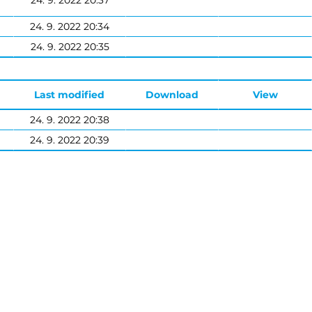
24. 9. 2022 20:37
24. 9. 2022 20:34
24. 9. 2022 20:35
Last modified
Download
View
24. 9. 2022 20:38
24. 9. 2022 20:39