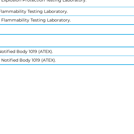
 Explosion Protection Testing Laboratory.
lammability Testing Laboratory.
 Flammability Testing Laboratory.
otified Body 1019 (ATEX).
 Notified Body 1019 (ATEX).