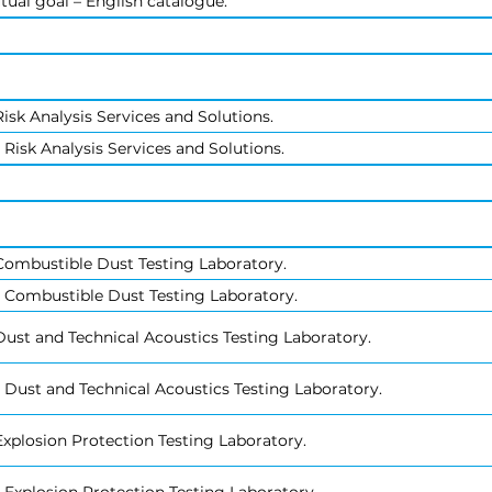
tual goal – English catalogue.
isk Analysis Services and Solutions.
Risk Analysis Services and Solutions.
Combustible Dust Testing Laboratory.
 Combustible Dust Testing Laboratory.
ust and Technical Acoustics Testing Laboratory.
 Dust and Technical Acoustics Testing Laboratory.
xplosion Protection Testing Laboratory.