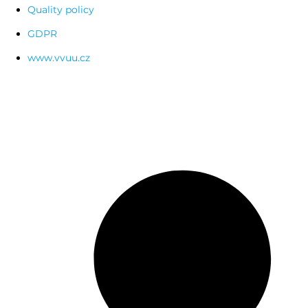
Quality policy
GDPR
www.vvuu.cz