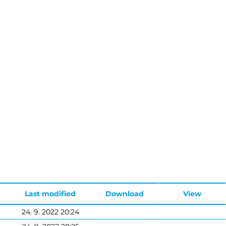
Last modified
Download
View
24. 9. 2022 20:24