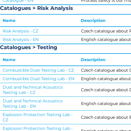
Catalogue - EN
Process safety is our mu
Catalogues > Risk Analysis
Name
Description
Risk Analysis - CZ
Czech catalogue about R
Risk Analysis - EN
English catalogue about 
Catalogues > Testing
Name
Description
Combustible Dust Testing Lab - CZ
Czech catalogue about 
Combustible Dust Testing Lab - EN
English catalogue about
Dust and Technical Acoustics
Czech catalogue about D
Testing Lab - CZ
Dust and Technical Acoustics
English catalogue about
Testing Lab - EN
Explosion Protection Testing Lab -
Czech catalogue about E
CZ
Explosion Protection Testing Lab -