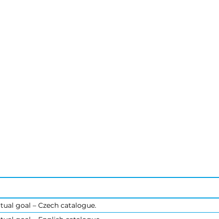
tual goal – Czech catalogue.