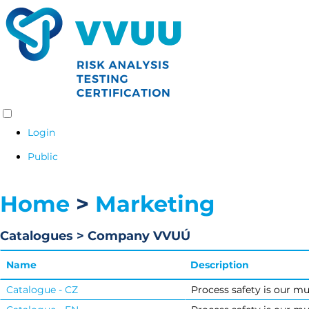
Login
Public
Home
>
Marketing
Catalogues > Company VVUÚ
Name
Description
Catalogue - CZ
Process safety is our mu