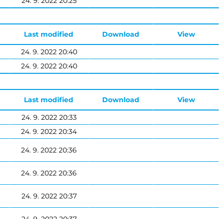
24. 9. 2022 20:25
Last modified
Download
View
24. 9. 2022 20:40
24. 9. 2022 20:40
Last modified
Download
View
24. 9. 2022 20:33
24. 9. 2022 20:34
24. 9. 2022 20:36
24. 9. 2022 20:36
24. 9. 2022 20:37