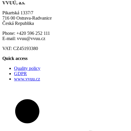
VVUÚ, a.s.
Pikartská 1337/7
716 00 Ostrava-Radvanice
Česká Republika
Phone: +420 596 252 111
E-mail: vvuu@vvuu.cz
VAT: CZ45193380
Quick access
Quality policy
GDPR
www.vvuu.cz