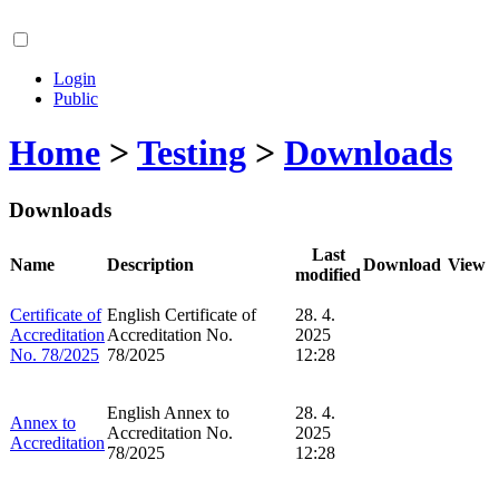
Login
Public
Home
>
Testing
>
Downloads
Downloads
Last
Name
Description
Download
View
modified
Certificate of
English Certificate of
28. 4.
Accreditation
Accreditation No.
2025
No. 78/2025
78/2025
12:28
English Annex to
28. 4.
Annex to
Accreditation No.
2025
Accreditation
78/2025
12:28